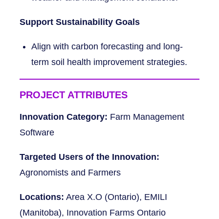
Support Sustainability Goals
Align with carbon forecasting and long-
term soil health improvement strategies.
PROJECT ATTRIBUTES
Innovation Category:
Farm Management
Software
Targeted Users of the Innovation:
Agronomists and Farmers
Locations:
Area X.O (Ontario), EMILI
(Manitoba), Innovation Farms Ontario