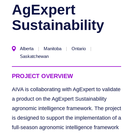
AgExpert
Sustainability
Alberta
Manitoba
Ontario
Saskatchewan
PROJECT OVERVIEW
AIVA is collaborating with AgExpert to validate
a product on the AgExpert Sustainability
agronomic intelligence framework. The project
is designed to support the implementation of a
full-season agronomic intelligence framework