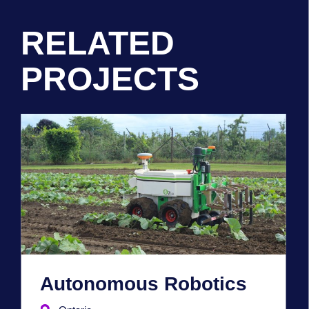
RELATED
PROJECTS
Autonomous Robotics