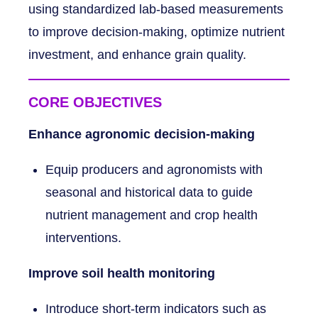
using standardized lab-based measurements
to improve decision-making, optimize nutrient
investment, and enhance grain quality.
CORE OBJECTIVES
Enhance agronomic decision-making
Equip producers and agronomists with
seasonal and historical data to guide
nutrient management and crop health
interventions.
Improve soil health monitoring
Introduce short-term indicators such as