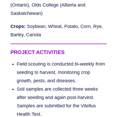
(Ontario), Olds College (Alberta and
Saskatchewan)
Crops:
Soybean, Wheat, Potato, Corn, Rye,
Barley, Canola
PROJECT ACTIVITIES
Field scouting is conducted bi-weekly from
seeding to harvest, monitoring crop
growth, pests, and diseases.
Soil samples are collected three weeks
after seeding and again post-harvest.
Samples are submitted for the Vitellus
Health Test.