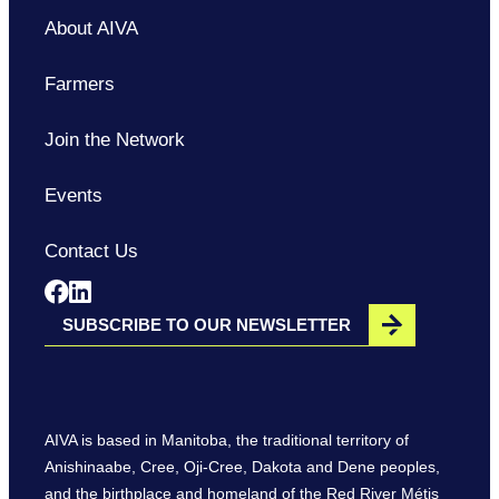
About AIVA
Farmers
Join the Network
Events
Contact Us
Opens in a new window
Opens in a new window
SUBSCRIBE TO OUR NEWSLETTER
AIVA is based in Manitoba, the traditional territory of
Anishinaabe, Cree, Oji-Cree, Dakota and Dene peoples,
and the birthplace and homeland of the Red River Métis