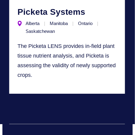
Picketa Systems
Alberta
Manitoba
Ontario
Saskatchewan
The Picketa LENS provides in-field plant
tissue nutrient analysis, and Picketa is
assessing the validity of newly supported
crops.