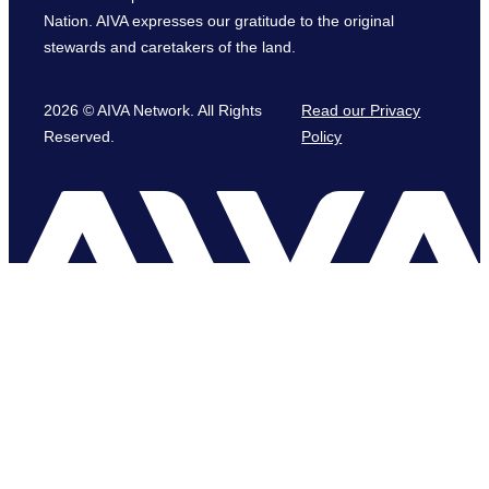
Nation. AIVA expresses our gratitude to the original
stewards and caretakers of the land.
2026 © AIVA Network. All Rights
Read our Privacy
Reserved.
Policy