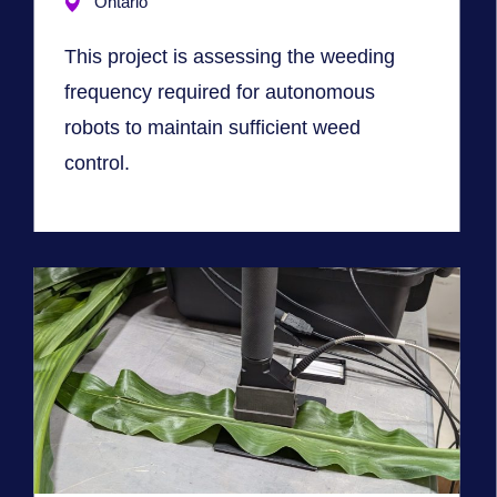
Ontario
This project is assessing the weeding
frequency required for autonomous
robots to maintain sufficient weed
control.