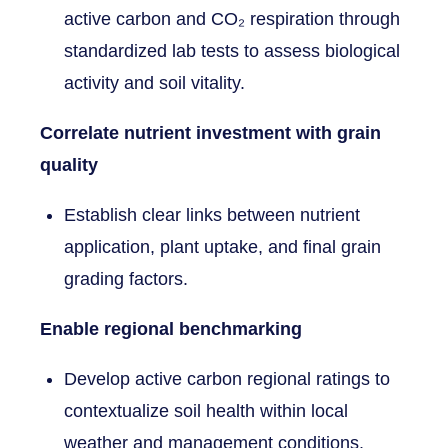
active carbon and CO₂ respiration through
standardized lab tests to assess biological
activity and soil vitality.
Correlate nutrient investment with grain
quality
Establish clear links between nutrient
application, plant uptake, and final grain
grading factors.
Enable regional benchmarking
Develop active carbon regional ratings to
contextualize soil health within local
weather and management conditions.