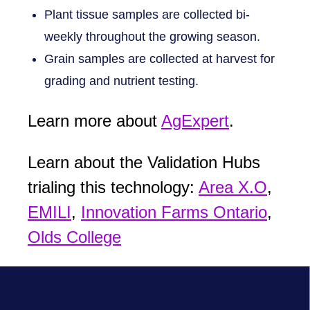
Plant tissue samples are collected bi-
weekly throughout the growing season.
Grain samples are collected at harvest for
grading and nutrient testing.
Learn more about
AgExpert
.
Learn about the Validation Hubs
trialing this technology:
Area X.O
,
EMILI
,
Innovation Farms Ontario
,
Olds College