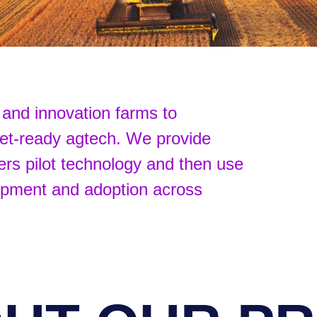
and innovation farms to
ket-ready agtech. We provide
ers pilot technology and then use
lopment and adoption across