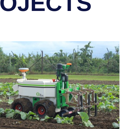
ROJECTS