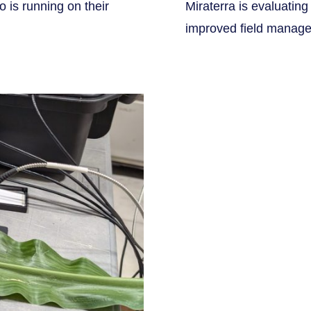
 is running on their
Miraterra is evaluating
improved field manage