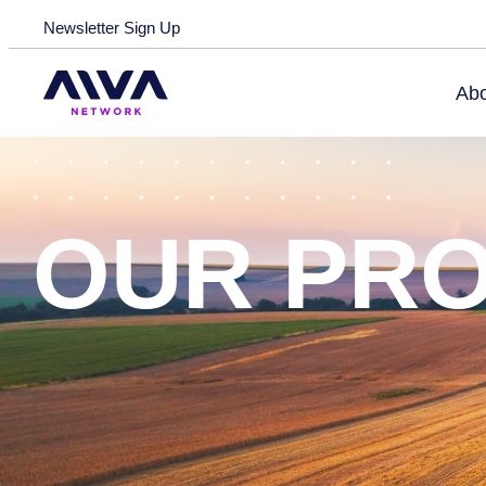
Skip to main content
Newsletter Sign Up
Abo
OUR PR