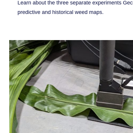
Learn about the three separate experiments Geco
predictive and historical weed maps.