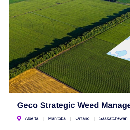
Geco Strategic Weed Manag
Alberta
Manitoba
Ontario
Saskatchewan