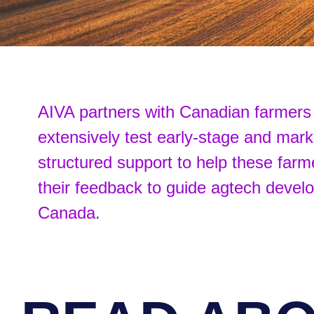
AIVA partners with Canadian farmers 
extensively test early-stage and mar
structured support to help these farm
their feedback to guide agtech deve
Canada.