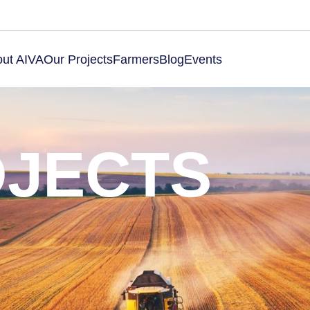
ut AIVA
Our Projects
Farmers
Blog
Events
OJECTS