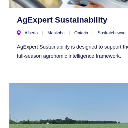
AgExpert Sustainability
Alberta
Manitoba
Ontario
Saskatchewan
AgExpert Sustainability is designed to support t
full-season agronomic intelligence framework.