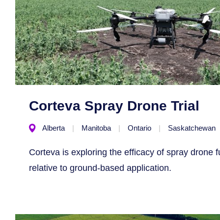
Corteva Spray Drone Trial
Alberta
Manitoba
Ontario
Saskatchewan
Corteva is exploring the efficacy of spray drone f
relative to ground-based application.