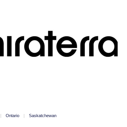
Ontario
Saskatchewan