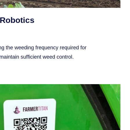
Robotics
ing the weeding frequency required for
aintain sufficient weed control.