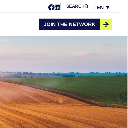
SEARCH
EN ▼
Opens in a new window
Opens in a new window
Change
JOIN THE NETWORK
selected
language