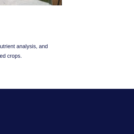
utrient analysis, and
ted crops.
s