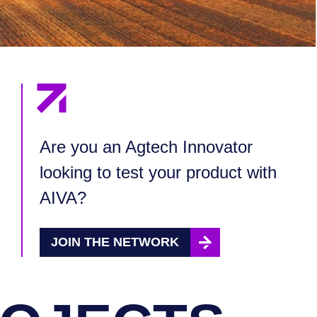
Are you an Agtech Innovator
looking to test your product with
AIVA?
JOIN THE NETWORK