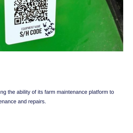
ng the ability of its farm maintenance platform to
enance and repairs.