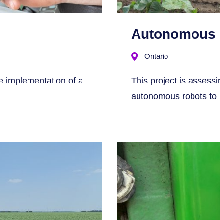
Autonomous 
Ontario
he implementation of a
This project is assess
autonomous robots to m