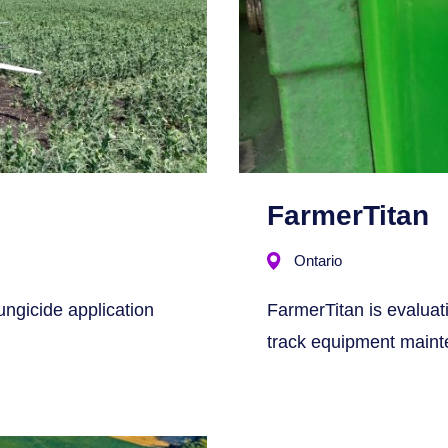
FarmerTitan
Ontario
ungicide application
FarmerTitan is evaluati
track equipment maint