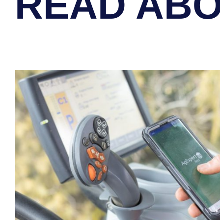
READ ABO