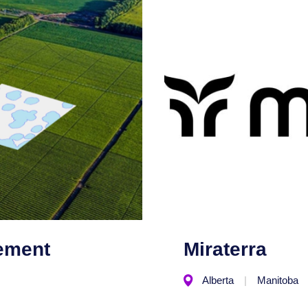
ement
Miraterra
Alberta
Manitoba