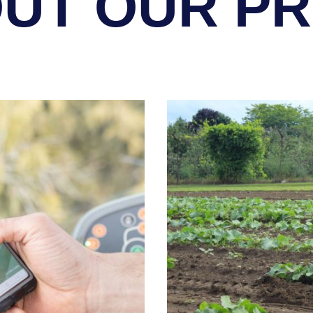
UT OUR P