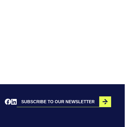
SUBSCRIBE TO OUR NEWSLETTER
Opens in a new window
Opens in a new window