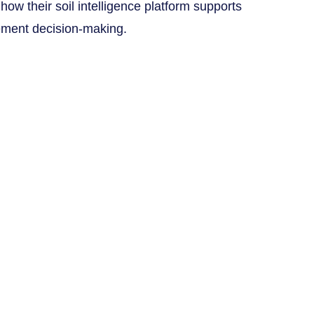
 how their soil intelligence platform supports
ment decision-making.