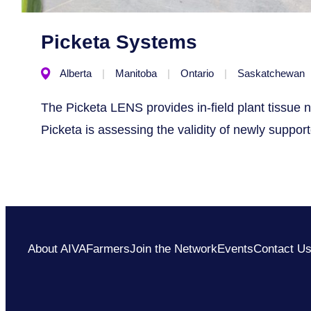
Picketa Systems
Alberta
Manitoba
Ontario
Saskatchewan
The Picketa LENS provides in-field plant tissue n
Picketa is assessing the validity of newly suppor
About AIVA
Farmers
Join the Network
Events
Contact U