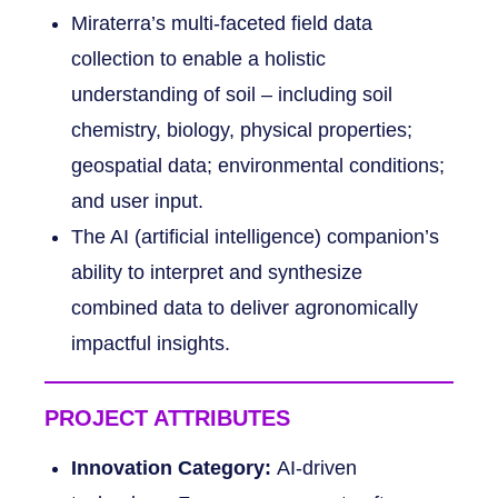
Miraterra’s multi-faceted field data
collection to enable a holistic
understanding of soil – including soil
chemistry, biology, physical properties;
geospatial data; environmental conditions;
and user input.
The AI (artificial intelligence) companion’s
ability to interpret and synthesize
combined data to deliver agronomically
impactful insights.
PROJECT ATTRIBUTES
Innovation Category:
AI-driven