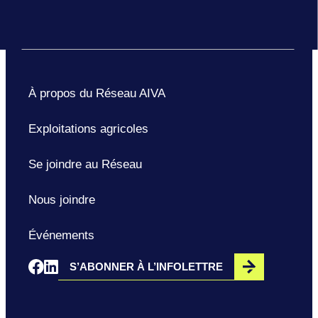
À propos du Réseau AIVA
Exploitations agricoles
Se joindre au Réseau
Nous joindre
Événements
S’ABONNER À L’INFOLETTRE
Opens in a new window
Opens in a new window