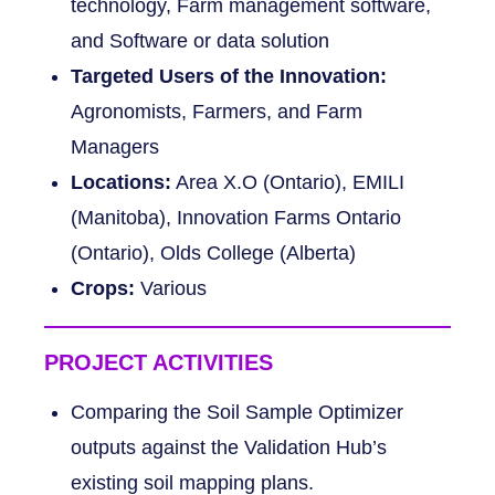
technology, Farm management software,
and Software or data solution
Targeted Users of the Innovation:
Agronomists, Farmers, and Farm
Managers
Locations:
Area X.O (Ontario), EMILI
(Manitoba), Innovation Farms Ontario
(Ontario), Olds College (Alberta)
Crops:
Various
PROJECT ACTIVITIES
Comparing the Soil Sample Optimizer
outputs against the Validation Hub’s
existing soil mapping plans.