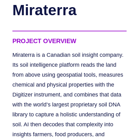
Miraterra
PROJECT OVERVIEW
Miraterra is a Canadian soil insight company.
Its soil intelligence platform reads the land
from above using geospatial tools, measures
chemical and physical properties with the
Digitizer instrument, and combines that data
with the world’s largest proprietary soil DNA
library to capture a holistic understanding of
soil. AI then decodes that complexity into
insights farmers, food producers, and