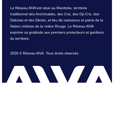
Le Réseau AIVA est situé au Manitoba, territoire
traditionnel des Anichinabés, des Cris, des Oji-Cris, des
Dakotas et des Dénés, et lieu de naissance et patrie de la
Nation métisse de la rivière Rouge. Le Réseau AIVA
exprime sa gratitude aux premiers protecteurs et gardiens
du territoire.
2026 © Réseau AIVA. Tous droits réservés.