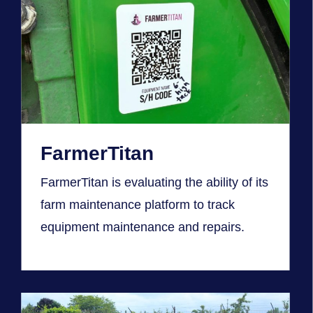
FarmerTitan
FarmerTitan is evaluating the ability of its
farm maintenance platform to track
equipment maintenance and repairs.